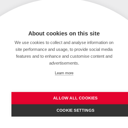
About cookies on this site
We use cookies to collect and analyse information on
site performance and usage, to provide social media
features and to enhance and customise content and
advertisements.
Learn more
ALLOW ALL COOKIES
COOKIE SETTINGS