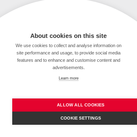
About cookies on this site
We use cookies to collect and analyse information on
site performance and usage, to provide social media
features and to enhance and customise content and
advertisements.
Learn more
ALLOW ALL COOKIES
COOKIE SETTINGS