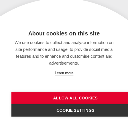
About cookies on this site
We use cookies to collect and analyse information on
site performance and usage, to provide social media
features and to enhance and customise content and
advertisements.
Learn more
ALLOW ALL COOKIES
COOKIE SETTINGS