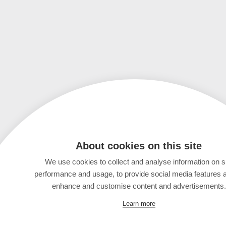
About cookies on this site
We use cookies to collect and analyse information on s
performance and usage, to provide social media features 
enhance and customise content and advertisements.
Learn more