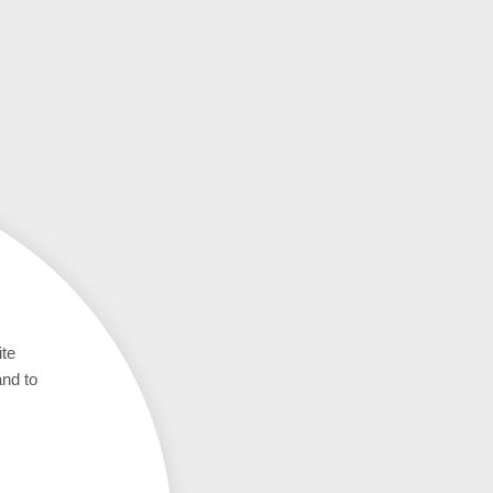
ite
and to