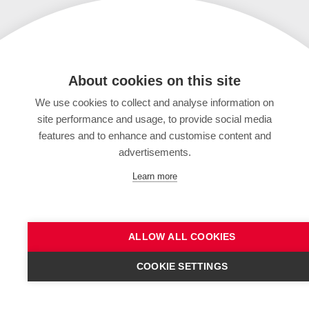
About cookies on this site
We use cookies to collect and analyse information on
site performance and usage, to provide social media
features and to enhance and customise content and
advertisements.
Learn more
ALLOW ALL COOKIES
COOKIE SETTINGS