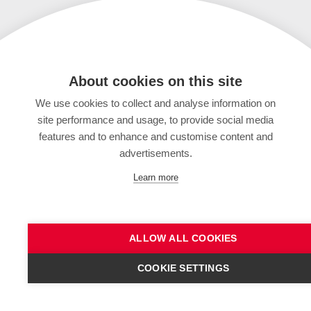
About cookies on this site
We use cookies to collect and analyse information on
site performance and usage, to provide social media
features and to enhance and customise content and
advertisements.
Learn more
ALLOW ALL COOKIES
COOKIE SETTINGS