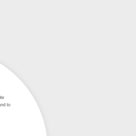
ite
and to