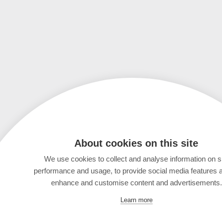
About cookies on this site
We use cookies to collect and analyse information on s
performance and usage, to provide social media features 
enhance and customise content and advertisements.
Learn more