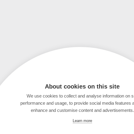
About cookies on this site
We use cookies to collect and analyse information on s
performance and usage, to provide social media features 
enhance and customise content and advertisements.
Learn more