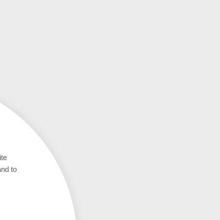
ite
and to