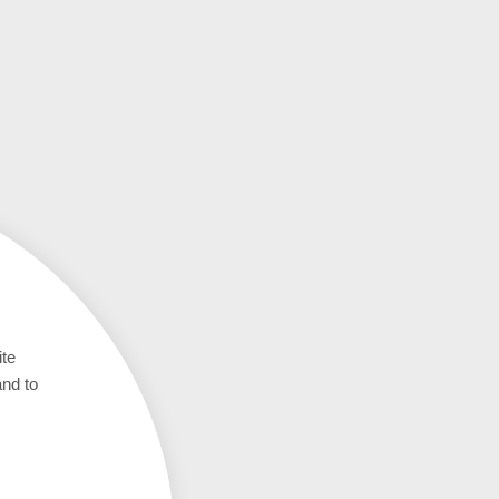
ite
and to