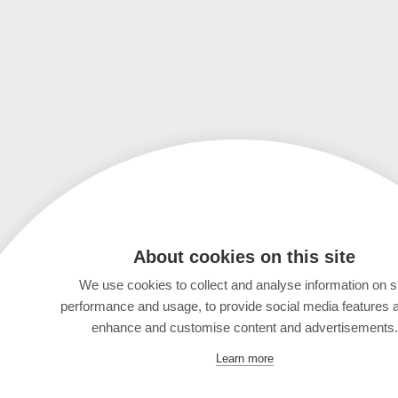
About cookies on this site
We use cookies to collect and analyse information on s
performance and usage, to provide social media features 
enhance and customise content and advertisements.
Learn more