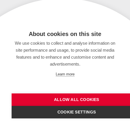
About cookies on this site
We use cookies to collect and analyse information on
site performance and usage, to provide social media
features and to enhance and customise content and
advertisements.
Learn more
ALLOW ALL COOKIES
COOKIE SETTINGS